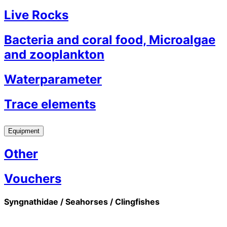
Live Rocks
Bacteria and coral food, Microalgae
and zooplankton
Waterparameter
Trace elements
Equipment
Other
Vouchers
Syngnathidae / Seahorses / Clingfishes