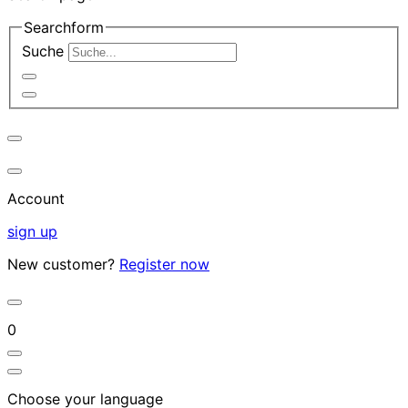
Searchform
Suche
Account
sign up
New customer?
Register now
0
Choose your language