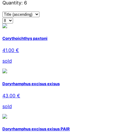
Quantity: 6
Corythoichthys paxtoni
41,00 €
sold
Doryrhamphus excisus exisus
43,00 €
sold
Doryrhamphus excisus exisus PAIR