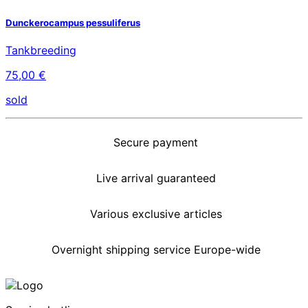
Dunckerocampus pessuliferus
Tankbreeding
75,00 €
sold
Secure payment
Live arrival guaranteed
Various exclusive articles
Overnight shipping service Europe-wide