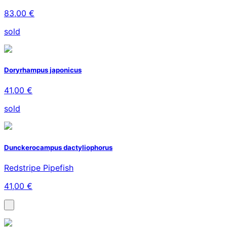
83,00 €
sold
Doryrhampus japonicus
41,00 €
sold
Dunckerocampus dactyliophorus
Redstripe Pipefish
41,00 €