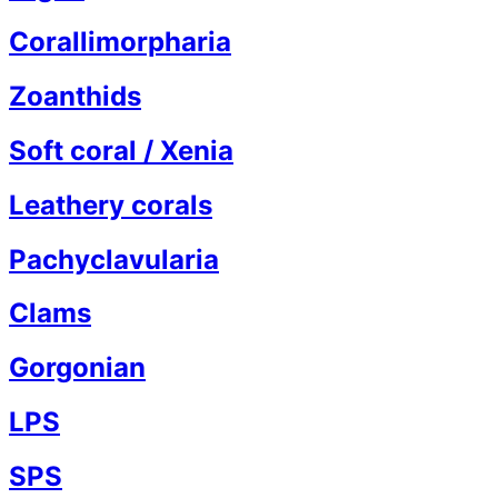
Corallimorpharia
Zoanthids
Soft coral / Xenia
Leathery corals
Pachyclavularia
Clams
Gorgonian
LPS
SPS