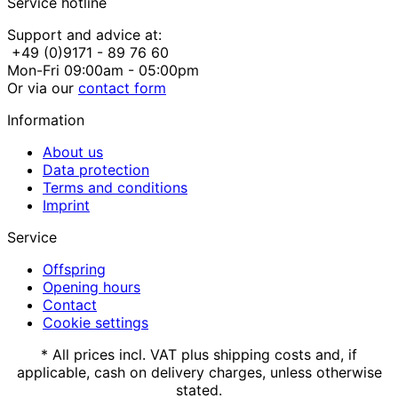
Service hotline
Support and advice at:
+49 (0)9171 - 89 76 60
Mon-Fri 09:00am - 05:00pm
Or via our
contact form
Information
About us
Data protection
Terms and conditions
Imprint
Service
Offspring
Opening hours
Contact
Cookie settings
* All prices incl. VAT plus shipping costs and, if
applicable, cash on delivery charges, unless otherwise
stated.