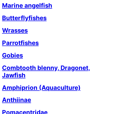
Marine angelfish
Butterflyfishes
Wrasses
Parrotfishes
Gobies
Combtooth blenny, Dragonet,
Jawfish
Amphiprion (Aquaculture)
Anthiinae
Pomacentridae