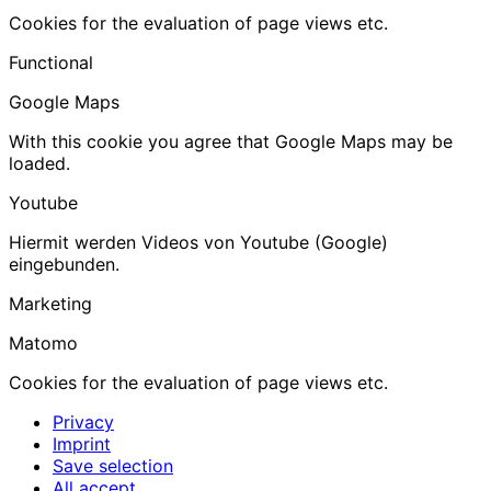
Cookies for the evaluation of page views etc.
Functional
Google Maps
With this cookie you agree that Google Maps may be
loaded.
Youtube
Hiermit werden Videos von Youtube (Google)
eingebunden.
Marketing
Matomo
Cookies for the evaluation of page views etc.
Privacy
Imprint
Save selection
All accept