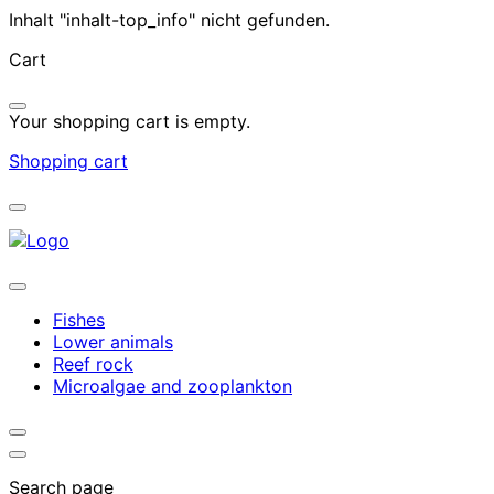
Inhalt "inhalt-top_info" nicht gefunden.
Cart
Your shopping cart is empty.
Shopping cart
Fishes
Lower animals
Reef rock
Microalgae and zooplankton
Search page