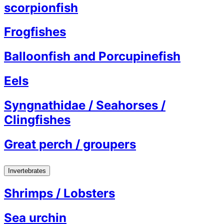
scorpionfish
Frogfishes
Balloonfish and Porcupinefish
Eels
Syngnathidae / Seahorses /
Clingfishes
Great perch / groupers
Invertebrates
Shrimps / Lobsters
Sea urchin