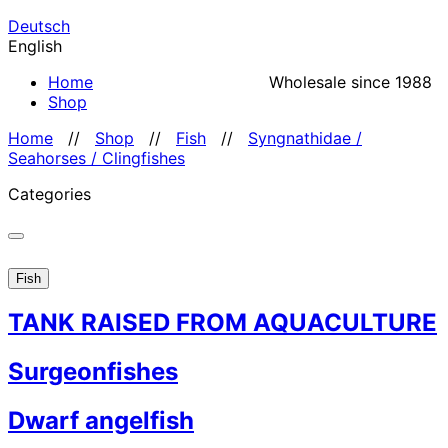
Deutsch
English
Home
Wholesale since 1988
Shop
Home
//
Shop
//
Fish
//
Syngnathidae /
Seahorses / Clingfishes
Categories
Fish
TANK RAISED FROM AQUACULTURE
Surgeonfishes
Dwarf angelfish