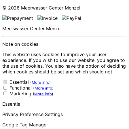
© 2026
Meerwasser Center Menzel
Meerwasser Center Menzel
Note on cookies
This website uses cookies to improve your user
experience. If you wish to use our website, you agree to
the use of cookies. You also have the option of deciding
which cookies should be set and which should not.
Essential
(
More info
)
Functional
(
More info
)
Marketing
(
More info
)
Essential
Privacy Preference Settings
Google Tag Manager