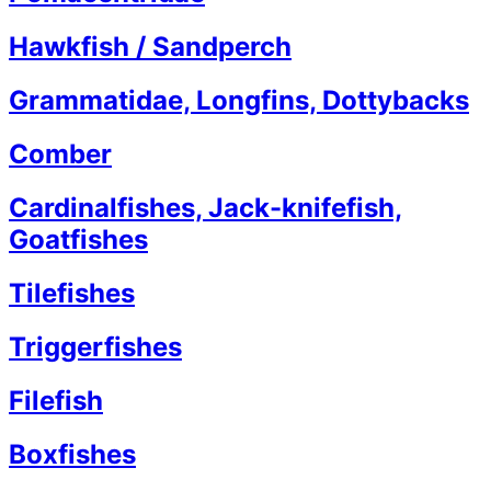
Hawkfish / Sandperch
Grammatidae, Longfins, Dottybacks
Comber
Cardinalfishes, Jack-knifefish,
Goatfishes
Tilefishes
Triggerfishes
Filefish
Boxfishes