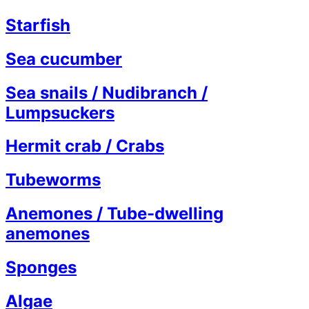
Starfish
Sea cucumber
Sea snails / Nudibranch /
Lumpsuckers
Hermit crab / Crabs
Tubeworms
Anemones / Tube-dwelling
anemones
Sponges
Algae