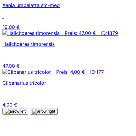
Xenia umbelatta sm-med
19,00 €
Halichoeres timorensis
47,00 €
Clibanarius tricolor
4,00 €