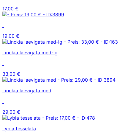
17,00 €
19,00 €
Linckia laevigata med-lg
33,00 €
Linckia laevigata med
29,00 €
Lybia tesselata