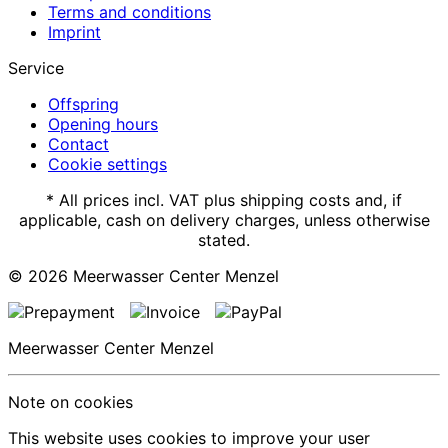
Terms and conditions
Imprint
Service
Offspring
Opening hours
Contact
Cookie settings
* All prices incl. VAT plus shipping costs and, if
applicable, cash on delivery charges, unless otherwise
stated.
© 2026
Meerwasser Center Menzel
Meerwasser Center Menzel
Note on cookies
This website uses cookies to improve your user