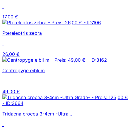
17,00 €
Ptereleotris zebra
26,00 €
Centropyge eibli m
49,00 €
Tridacna crocea 3-4cm -Ultra...