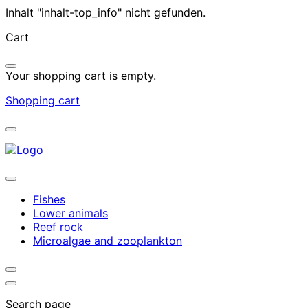
Inhalt "inhalt-top_info" nicht gefunden.
Cart
Your shopping cart is empty.
Shopping cart
Fishes
Lower animals
Reef rock
Microalgae and zooplankton
Search page