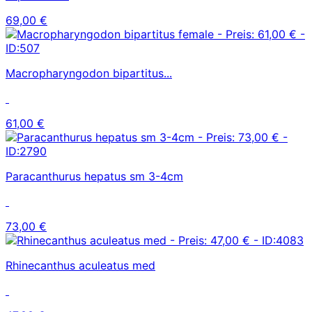
69,00 €
Macropharyngodon bipartitus...
61,00 €
Paracanthurus hepatus sm 3-4cm
73,00 €
Rhinecanthus aculeatus med