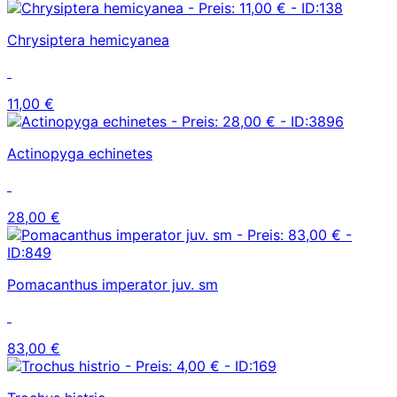
Chrysiptera hemicyanea
11,00 €
Actinopyga echinetes
28,00 €
Pomacanthus imperator juv. sm
83,00 €