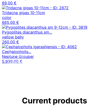
89,00 €
Tridacna gigas 10-11cm
color
665,00 €
Pygoplites diacanthus sm...
yellow belly
260,00 €
Own
Cephalopholis...
offspring
Neptune Grouper
5.999,00 €
Aquariums
Our nano aquariums
News
News from MCM
Current products