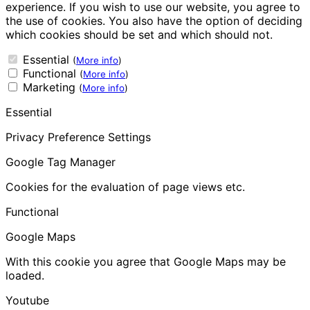
experience. If you wish to use our website, you agree to
the use of cookies. You also have the option of deciding
which cookies should be set and which should not.
Essential
(
More info
)
Functional
(
More info
)
Marketing
(
More info
)
Essential
Privacy Preference Settings
Google Tag Manager
Cookies for the evaluation of page views etc.
Functional
Google Maps
With this cookie you agree that Google Maps may be
loaded.
Youtube