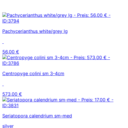
Pachycerianthus white/grey lg
56,00 €
Centropyge colini sm 3-4cm
573,00 €
Seriatopora calendrium sm-med
silver