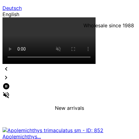
Deutsch
English
Wholesale since 1988
New arrivals
Apolemichthys...