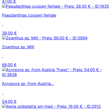
47,00 €
Pseudanthias cooperi female
39,00 €
Zoanthus sp. MIX
66,00 €
Acropora sp. from Austria...
54,00 €