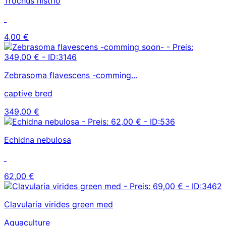
Trochus histrio
4,00 €
Zebrasoma flavescens -comming...
captive bred
349,00 €
Echidna nebulosa
62,00 €
Clavularia virides green med
Aquaculture