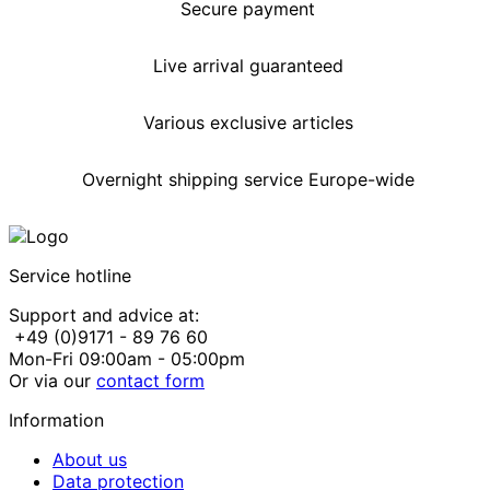
Secure payment
Live arrival guaranteed
Various exclusive articles
Overnight shipping service Europe-wide
Service hotline
Support and advice at:
+49 (0)9171 - 89 76 60
Mon-Fri 09:00am - 05:00pm
Or via our
contact form
Information
About us
Data protection