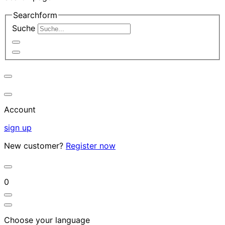
Searchform
Suche
Account
sign up
New customer?
Register now
0
Choose your language