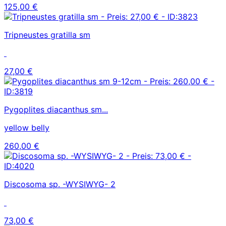
125,00 €
Tripneustes gratilla sm
27,00 €
Pygoplites diacanthus sm...
yellow belly
260,00 €
Discosoma sp. -WYSIWYG- 2
73,00 €