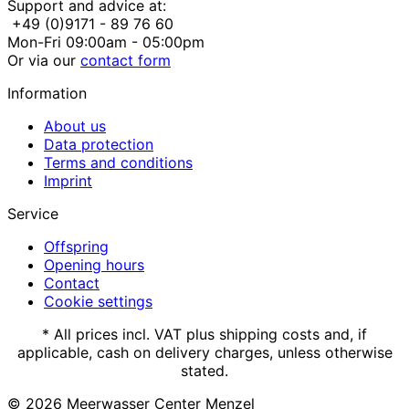
Support and advice at:
+49 (0)9171 - 89 76 60
Mon-Fri 09:00am - 05:00pm
Or via our
contact form
Information
About us
Data protection
Terms and conditions
Imprint
Service
Offspring
Opening hours
Contact
Cookie settings
* All prices incl. VAT plus shipping costs and, if
applicable, cash on delivery charges, unless otherwise
stated.
© 2026
Meerwasser Center Menzel