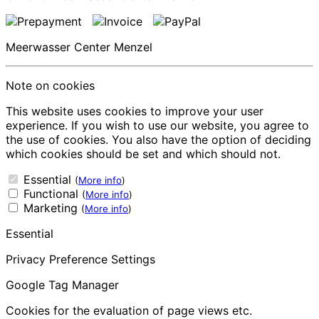
Meerwasser Center Menzel
Note on cookies
This website uses cookies to improve your user
experience. If you wish to use our website, you agree to
the use of cookies. You also have the option of deciding
which cookies should be set and which should not.
Essential
(
More info
)
Functional
(
More info
)
Marketing
(
More info
)
Essential
Privacy Preference Settings
Google Tag Manager
Cookies for the evaluation of page views etc.