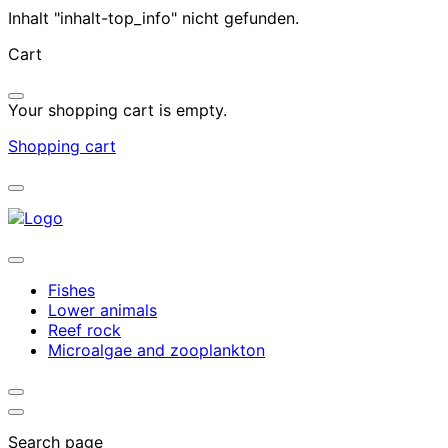
Inhalt "inhalt-top_info" nicht gefunden.
Cart
Your shopping cart is empty.
Shopping cart
Fishes
Lower animals
Reef rock
Microalgae and zooplankton
Search page