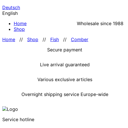
Deutsch
English
Home
Wholesale since 1988
Shop
Home
//
Shop
//
Fish
//
Comber
Secure payment
Live arrival guaranteed
Various exclusive articles
Overnight shipping service Europe-wide
Service hotline