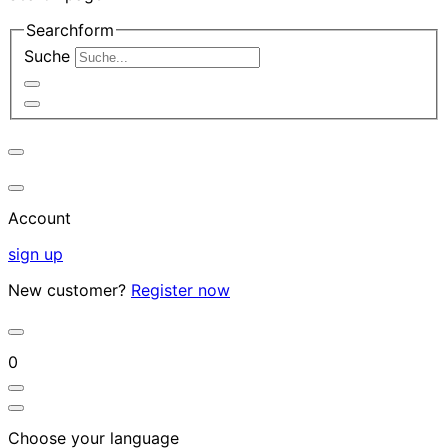
Searchform
Suche
Account
sign up
New customer?
Register now
0
Choose your language